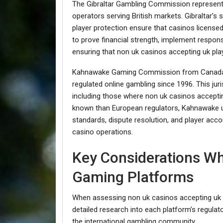
The Gibraltar Gambling Commission represents
operators serving British markets. Gibraltar’s 
player protection ensure that casinos licensed
to prove financial strength, implement respon
ensuring that non uk casinos accepting uk play
Kahnawake Gaming Commission from Canada of
regulated online gambling since 1996. This juri
including those where non uk casinos acceptin
known than European regulators, Kahnawake u
standards, dispute resolution, and player acco
casino operations.
Key Considerations Wh
Gaming Platforms
When assessing non uk casinos accepting uk p
detailed research into each platform’s regulator
the international gambling community.