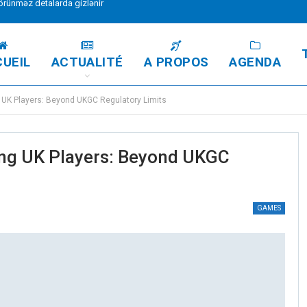
rünməz detalarda gizlənir
UEIL
ACTUALITÉ
A PROPOS
AGENDA
UK Players: Beyond UKGC Regulatory Limits
ng UK Players: Beyond UKGC
GAMES