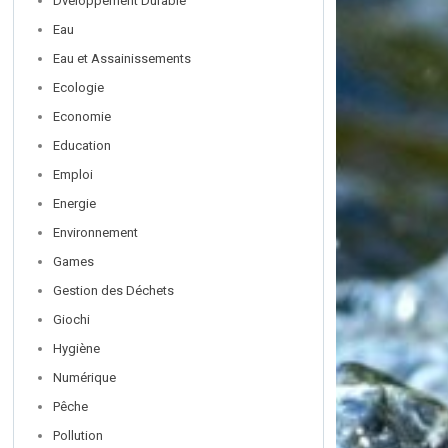
Dveloppement Durable
Eau
Eau et Assainissements
Ecologie
Economie
Education
Emploi
Energie
Environnement
Games
Gestion des Déchets
Giochi
Hygiène
Numérique
Pêche
Pollution