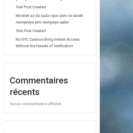
Test Post Created
Mosbet az-da sadə oyun axını və sürətli
naviqasiya yeni səviyyəyə qalxır
Test Post Created
No KYC Casinos Bring Instant Access
Without the Hassle of Verification
Commentaires
récents
Aucun commentaire à afficher.