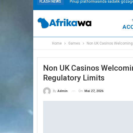
Pinup platformasında sadəlik gözəgö
FLASH NEWS
ACC
Home
Games
Non UK Casinos Welcoming 
Non UK Casinos Welcomi
Regulatory Limits
On
Mai 27, 2026
By
Admin