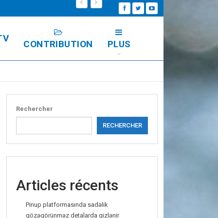
TV
CONTRIBUTION
PLUS
Rechercher
RECHERCHER
Articles récents
Pinup platformasında sadəlik
gözəgörünməz detalarda gizlənir