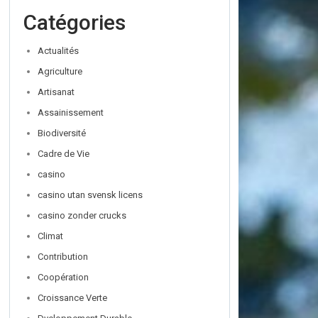
Catégories
Actualités
Agriculture
Artisanat
Assainissement
Biodiversité
Cadre de Vie
casino
casino utan svensk licens
casino zonder crucks
Climat
Contribution
Coopération
Croissance Verte