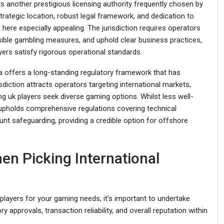
 another prestigious licensing authority frequently chosen by
strategic location, robust legal framework, and dedication to
 here especially appealing. The jurisdiction requires operators
sible gambling measures, and uphold clear business practices,
ers satisfy rigorous operational standards.
fers a long-standing regulatory framework that has
sdiction attracts operators targeting international markets,
g uk players seek diverse gaming options. Whilst less well-
pholds comprehensive regulations covering technical
unt safeguarding, providing a credible option for offshore
en Picking International
layers for your gaming needs, it’s important to undertake
y approvals, transaction reliability, and overall reputation within