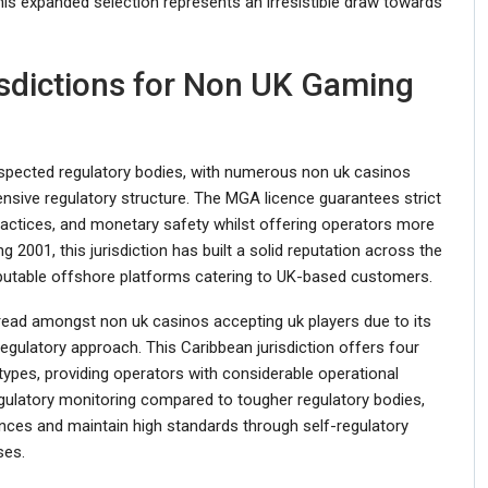
this expanded selection represents an irresistible draw towards
isdictions for Non UK Gaming
spected regulatory bodies, with numerous non uk casinos
tensive regulatory structure. The MGA licence guarantees strict
practices, and monetary safety whilst offering operators more
g 2001, this jurisdiction has built a solid reputation across the
eputable offshore platforms catering to UK-based customers.
d amongst non uk casinos accepting uk players due to its
regulatory approach. This Caribbean jurisdiction offers four
types, providing operators with considerable operational
gulatory monitoring compared to tougher regulatory bodies,
ces and maintain high standards through self-regulatory
ses.