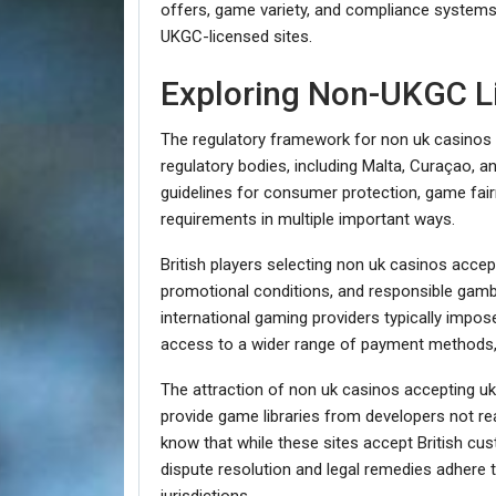
offers, game variety, and compliance systems t
UKGC-licensed sites.
Exploring Non-UKGC L
The regulatory framework for non uk casinos a
regulatory bodies, including Malta, Curaçao, a
guidelines for consumer protection, game fai
requirements in multiple important ways.
British players selecting non uk casinos accept
promotional conditions, and responsible gamb
international gaming providers typically impos
access to a wider range of payment methods, 
The attraction of non uk casinos accepting u
provide game libraries from developers not re
know that while these sites accept British cu
dispute resolution and legal remedies adhere to
jurisdictions.