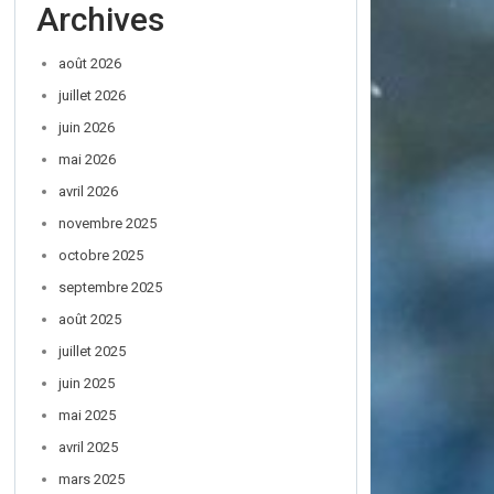
Archives
août 2026
juillet 2026
juin 2026
mai 2026
avril 2026
novembre 2025
octobre 2025
septembre 2025
août 2025
juillet 2025
juin 2025
mai 2025
avril 2025
mars 2025