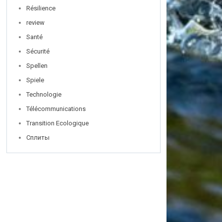
Résilience
review
Santé
Sécurité
Spellen
Spiele
Technologie
Télécommunications
Transition Ecologique
Сплиты