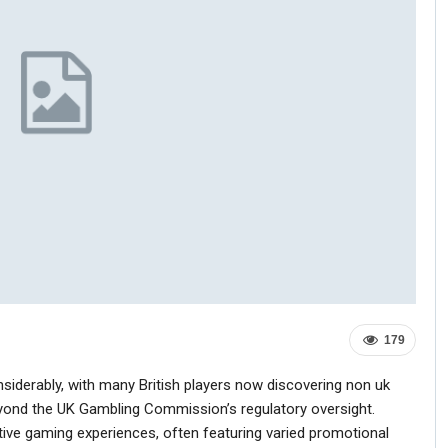
179
iderably, with many British players now discovering non uk
eyond the UK Gambling Commission’s regulatory oversight.
tive gaming experiences, often featuring varied promotional