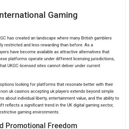
nternational Gaming
UKGC has created an landscape where many British gamblers
y restricted and less rewarding than before. As a
ers have become available as attractive alternatives that
se platforms operate under different licensing jurisdictions,
that UKGC-licensed sites cannot deliver under current
options looking for platforms that resonate better with their
 non uk casinos accepting uk players extends beyond simple
bout individual liberty, entertainment value, and the ability to
t reflects a significant trend in the UK digital gaming sector,
 restrictive gaming environments.
nd Promotional Freedom