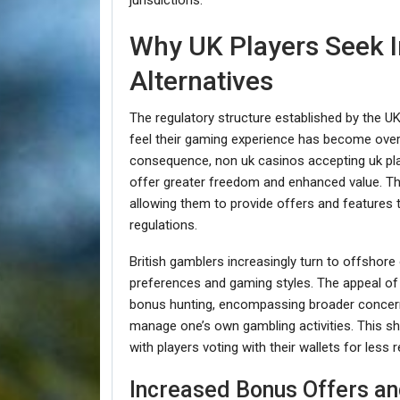
Why UK Players Seek I
Alternatives
The regulatory structure established by the 
feel their gaming experience has become overl
consequence, non uk casinos accepting uk play
offer greater freedom and enhanced value. The
allowing them to provide offers and features 
regulations.
British gamblers increasingly turn to offshore 
preferences and gaming styles. The appeal of
bonus hunting, encompassing broader concerns a
manage one’s own gambling activities. This shif
with players voting with their wallets for less
Increased Bonus Offers a