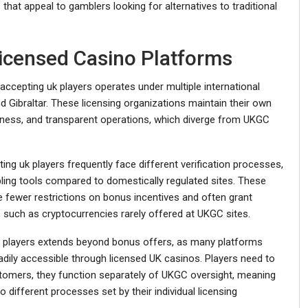
hat appeal to gamblers looking for alternatives to traditional
icensed Casino Platforms
ccepting uk players operates under multiple international
nd Gibraltar. These licensing organizations maintain their own
rness, and transparent operations, which diverge from UKGC
ing uk players frequently face different verification processes,
ling tools compared to domestically regulated sites. These
e fewer restrictions on bonus incentives and often grant
such as cryptocurrencies rarely offered at UKGC sites.
k players extends beyond bonus offers, as many platforms
adily accessible through licensed UK casinos. Players need to
stomers, they function separately of UKGC oversight, meaning
 different processes set by their individual licensing