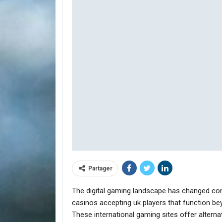
Partager
The digital gaming landscape has changed cons
casinos accepting uk players that function b
These international gaming sites offer alterna