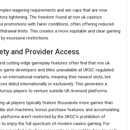
complex wagering requirements and win caps that are now
tory tightening. The freedom found at non uk casinos
s promotions with fairer conditions, often offering reduced
drawal limits. This creates a more equitable and clear gaming
by excessive restrictions.
ety and Provider Access
and cutting-edge gameplay features often find that non uk
to game developers and titles unavailable at UKGC-regulated
on international markets, meaning their newest slots, live
es debut internationally or exclusively. This generates a
enturous players to venture outside UK-licensed platforms.
ing uk players typically feature thousands more games than
latile slot machines, bonus purchase features, and accumulating
 platforms aren’t restricted by the UKGC’s prohibition of
 to enjoy the full spectrum of modern casino gaming. For