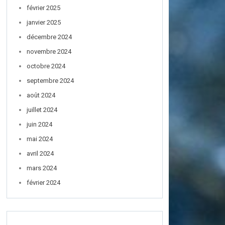
février 2025
janvier 2025
décembre 2024
novembre 2024
octobre 2024
septembre 2024
août 2024
juillet 2024
juin 2024
mai 2024
avril 2024
mars 2024
février 2024