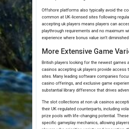
Offshore platforms also typically avoid the 
common at UK-licensed sites following regula
accepting uk players means players can acces
playthrough requirements and no maximum with
experience where bonus value isn’t diminished 
More Extensive Game Vari
British players looking for the newest games 
casinos accepting uk players provide access 
sites. Many leading software companies focus 
casino offerings, and exclusive game experienc
substantial library difference that drives adv
The slot collections at non uk casinos accept
their UK-regulated counterparts, including vo
prize pools with life-changing potential. These
specific gameplay mechanics, allowing players