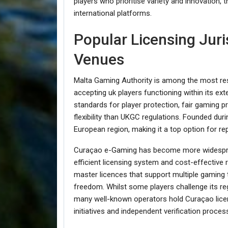
players who prioritise variety and innovation, 
international platforms.
Popular Licensing Jur
Venues
Malta Gaming Authority is among the most re
accepting uk players functioning within its ex
standards for player protection, fair gaming 
flexibility than UKGC regulations. Founded durin
European region, making it a top option for r
Curaçao e-Gaming has become more widesprea
efficient licensing system and cost-effective 
master licences that support multiple gaming 
freedom. Whilst some players challenge its re
many well-known operators hold Curaçao licen
initiatives and independent verification proces