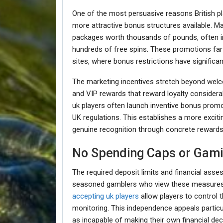
One of the most persuasive reasons British pla
more attractive bonus structures available. 
packages worth thousands of pounds, often in
hundreds of free spins. These promotions far
sites, where bonus restrictions have significan
The marketing incentives stretch beyond wel
and VIP rewards that reward loyalty considera
uk players often launch inventive bonus promo
UK regulations. This establishes a more exci
genuine recognition through concrete rewards
No Spending Caps or Gam
The required deposit limits and financial ass
seasoned gamblers who view these measures a
accepting uk players
allow players to control t
monitoring. This independence appeals partic
as incapable of making their own financial dec