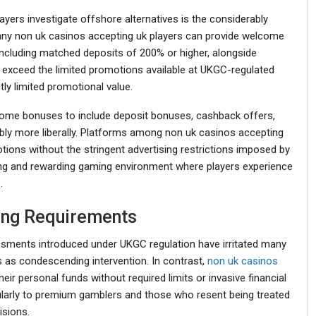
yers investigate offshore alternatives is the considerably
Many non uk casinos accepting uk players can provide welcome
cluding matched deposits of 200% or higher, alongside
 exceed the limited promotions available at UKGC-regulated
tly limited promotional value.
come bonuses to include deposit bonuses, cashback offers,
bly more liberally. Platforms among non uk casinos accepting
tions without the stringent advertising restrictions imposed by
ting and rewarding gaming environment where players experience
.
ing Requirements
essments introduced under UKGC regulation have irritated many
s condescending intervention. In contrast,
non uk casinos
heir personal funds without required limits or invasive financial
ularly to premium gamblers and those who resent being treated
isions.