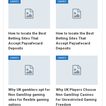
GAMES
GAMES
How to locate the Best
How to locate the Best
Betting Sites That
Betting Sites That
Accept Paysafecard
Accept Paysafecard
Deposits
Deposits
GAMES
GAMES
Why UK gamblers opt for
Why UK Players Choose
Non GamStop gaming
Non GamStop Casinos
sites for flexible gaming
for Unrestricted Gaming
options
Freedom