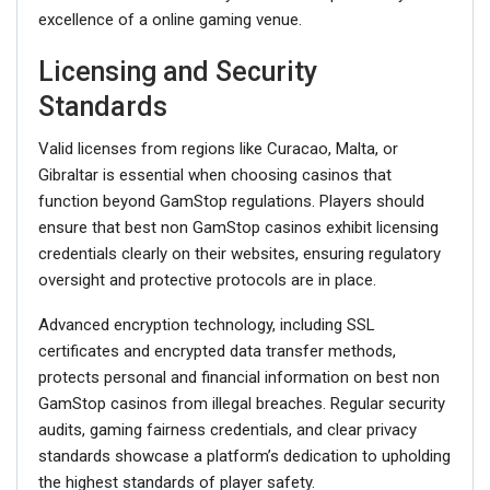
excellence of a online gaming venue.
Licensing and Security
Standards
Valid licenses from regions like Curacao, Malta, or
Gibraltar is essential when choosing casinos that
function beyond GamStop regulations. Players should
ensure that best non GamStop casinos exhibit licensing
credentials clearly on their websites, ensuring regulatory
oversight and protective protocols are in place.
Advanced encryption technology, including SSL
certificates and encrypted data transfer methods,
protects personal and financial information on best non
GamStop casinos from illegal breaches. Regular security
audits, gaming fairness credentials, and clear privacy
standards showcase a platform’s dedication to upholding
the highest standards of player safety.