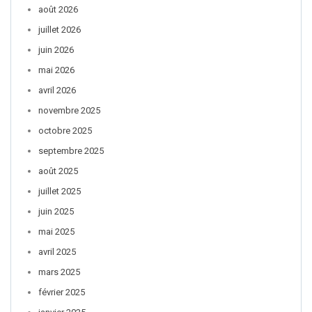
août 2026
juillet 2026
juin 2026
mai 2026
avril 2026
novembre 2025
octobre 2025
septembre 2025
août 2025
juillet 2025
juin 2025
mai 2025
avril 2025
mars 2025
février 2025