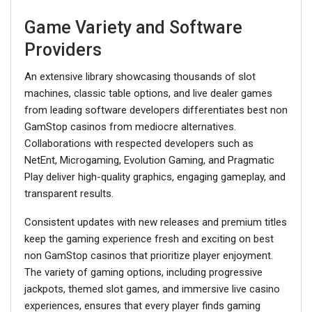
Game Variety and Software
Providers
An extensive library showcasing thousands of slot
machines, classic table options, and live dealer games
from leading software developers differentiates best non
GamStop casinos from mediocre alternatives.
Collaborations with respected developers such as
NetEnt, Microgaming, Evolution Gaming, and Pragmatic
Play deliver high-quality graphics, engaging gameplay, and
transparent results.
Consistent updates with new releases and premium titles
keep the gaming experience fresh and exciting on best
non GamStop casinos that prioritize player enjoyment.
The variety of gaming options, including progressive
jackpots, themed slot games, and immersive live casino
experiences, ensures that every player finds gaming