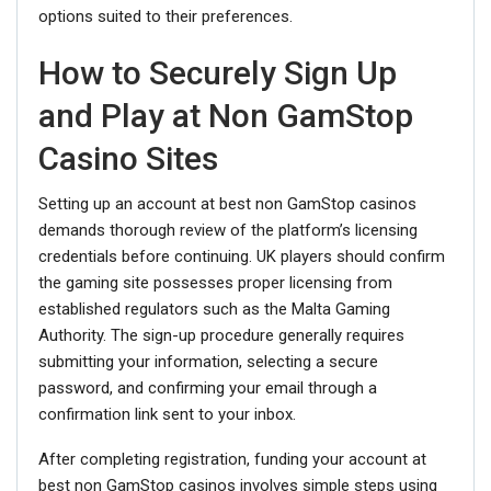
options suited to their preferences.
How to Securely Sign Up
and Play at Non GamStop
Casino Sites
Setting up an account at best non GamStop casinos
demands thorough review of the platform’s licensing
credentials before continuing. UK players should confirm
the gaming site possesses proper licensing from
established regulators such as the Malta Gaming
Authority. The sign-up procedure generally requires
submitting your information, selecting a secure
password, and confirming your email through a
confirmation link sent to your inbox.
After completing registration, funding your account at
best non GamStop casinos involves simple steps using