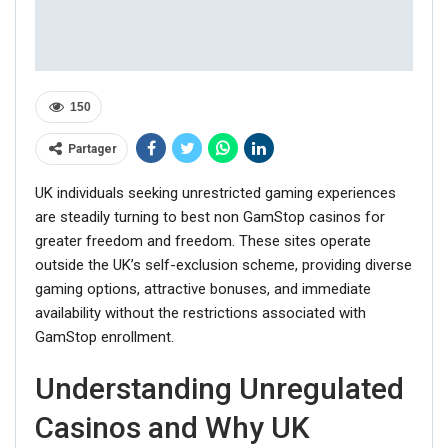
150
Partager
UK individuals seeking unrestricted gaming experiences
are steadily turning to best non GamStop casinos for
greater freedom and freedom. These sites operate
outside the UK’s self-exclusion scheme, providing diverse
gaming options, attractive bonuses, and immediate
availability without the restrictions associated with
GamStop enrollment.
Understanding Unregulated
Casinos and Why UK