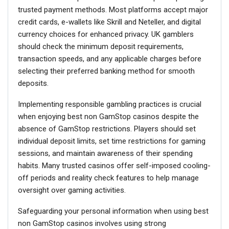
trusted payment methods. Most platforms accept major
credit cards, e-wallets like Skrill and Neteller, and digital
currency choices for enhanced privacy. UK gamblers
should check the minimum deposit requirements,
transaction speeds, and any applicable charges before
selecting their preferred banking method for smooth
deposits.
Implementing responsible gambling practices is crucial
when enjoying best non GamStop casinos despite the
absence of GamStop restrictions. Players should set
individual deposit limits, set time restrictions for gaming
sessions, and maintain awareness of their spending
habits. Many trusted casinos offer self-imposed cooling-
off periods and reality check features to help manage
oversight over gaming activities.
Safeguarding your personal information when using best
non GamStop casinos involves using strong