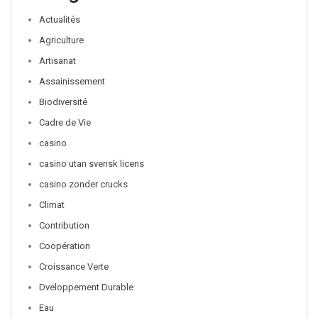
Actualités
Agriculture
Artisanat
Assainissement
Biodiversité
Cadre de Vie
casino
casino utan svensk licens
casino zonder crucks
Climat
Contribution
Coopération
Croissance Verte
Dveloppement Durable
Eau