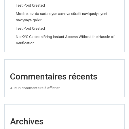
Test Post Created
Mosbet az-da sadə oyun axını və sürətli naviqasiya yeni
səviyyəyə qalxır
Test Post Created
No KYC Casinos Bring Instant Access Without the Hassle of
Verification
Commentaires récents
Aucun commentaire à afficher.
Archives