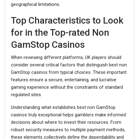
geographical limitations.
Top Characteristics to Look
for in the Top-rated Non
GamStop Casinos
When reviewing different platforms, UK players should
consider several critical factors that distinguish best non
GamStop casinos from typical choices. These important
features ensure a secure, entertaining, and lucrative
gaming experience without the constraints of standard
regulated sites.
Understanding what establishes best non GamStop
casinos truly exceptional helps gamblers make informed
decisions about where to invest their resources. From
robust security measures to multiple payment methods,
these elements collectively define the dependability and