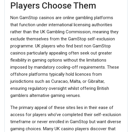
Players Choose Them
Non GamStop casinos are online gambling platforms
that function under international licensing authorities
rather than the UK Gambling Commission, meaning they
exclude themselves from the GamStop self-exclusion
programme. UK players who find best non GamStop
casinos particularly appealing often seek out greater
flexibility in gaming options without the limitations
imposed by mandatory cooling-off requirements. These
offshore platforms typically hold licences from
jurisdictions such as Curacao, Malta, or Gibraltar,
ensuring regulatory oversight whilst offering British
gamblers alternative gaming venues.
The primary appeal of these sites lies in their ease of
access for players who’ve completed their self-exclusion
timeframe or never enrolled in GamStop but want diverse
gaming choices. Many UK casino players discover that