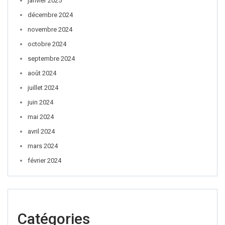
janvier 2025
décembre 2024
novembre 2024
octobre 2024
septembre 2024
août 2024
juillet 2024
juin 2024
mai 2024
avril 2024
mars 2024
février 2024
Catégories