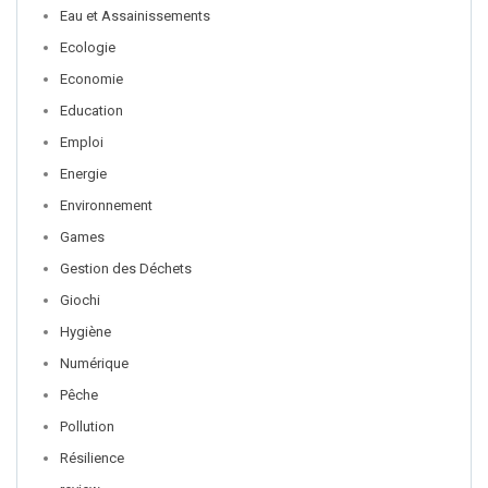
Eau et Assainissements
Ecologie
Economie
Education
Emploi
Energie
Environnement
Games
Gestion des Déchets
Giochi
Hygiène
Numérique
Pêche
Pollution
Résilience