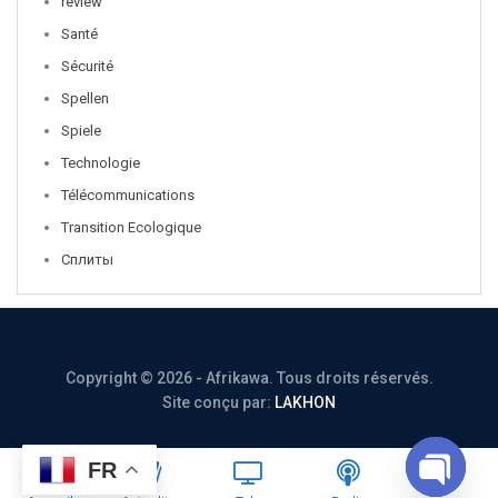
review
Santé
Sécurité
Spellen
Spiele
Technologie
Télécommunications
Transition Ecologique
Сплиты
Copyright © 2026 - Afrikawa. Tous droits réservés.
Site conçu par:
LAKHON
FR