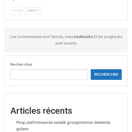
PREV
NEXT
Les commentaires sont fermés, mais
trackbacks
Et les pingbacks
sont ouverts.
Rechercher
RECHERCHER
Articles récents
Pinup platformasında sadəlik gözəgörünməz detalarda
gizlənir