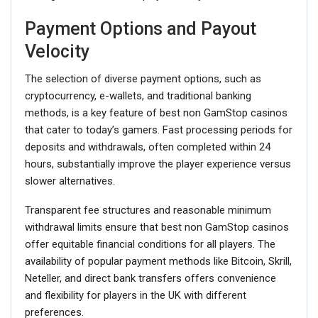
Payment Options and Payout
Velocity
The selection of diverse payment options, such as
cryptocurrency, e-wallets, and traditional banking
methods, is a key feature of best non GamStop casinos
that cater to today’s gamers. Fast processing periods for
deposits and withdrawals, often completed within 24
hours, substantially improve the player experience versus
slower alternatives.
Transparent fee structures and reasonable minimum
withdrawal limits ensure that best non GamStop casinos
offer equitable financial conditions for all players. The
availability of popular payment methods like Bitcoin, Skrill,
Neteller, and direct bank transfers offers convenience
and flexibility for players in the UK with different
preferences.