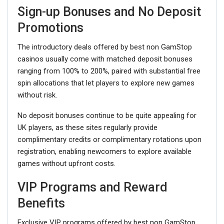
Sign-up Bonuses and No Deposit
Promotions
The introductory deals offered by best non GamStop
casinos usually come with matched deposit bonuses
ranging from 100% to 200%, paired with substantial free
spin allocations that let players to explore new games
without risk.
No deposit bonuses continue to be quite appealing for
UK players, as these sites regularly provide
complimentary credits or complimentary rotations upon
registration, enabling newcomers to explore available
games without upfront costs.
VIP Programs and Reward
Benefits
Exclusive VIP programs offered by best non GamStop