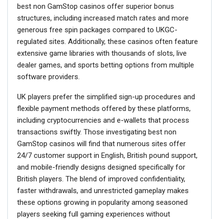
best non GamStop casinos offer superior bonus
structures, including increased match rates and more
generous free spin packages compared to UKGC-
regulated sites. Additionally, these casinos often feature
extensive game libraries with thousands of slots, live
dealer games, and sports betting options from multiple
software providers.
UK players prefer the simplified sign-up procedures and
flexible payment methods offered by these platforms,
including cryptocurrencies and e-wallets that process
transactions swiftly. Those investigating best non
GamStop casinos will find that numerous sites offer
24/7 customer support in English, British pound support,
and mobile-friendly designs designed specifically for
British players. The blend of improved confidentiality,
faster withdrawals, and unrestricted gameplay makes
these options growing in popularity among seasoned
players seeking full gaming experiences without