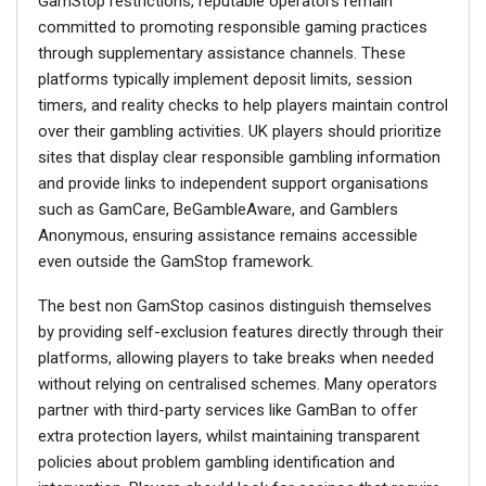
GamStop restrictions, reputable operators remain
committed to promoting responsible gaming practices
through supplementary assistance channels. These
platforms typically implement deposit limits, session
timers, and reality checks to help players maintain control
over their gambling activities. UK players should prioritize
sites that display clear responsible gambling information
and provide links to independent support organisations
such as GamCare, BeGambleAware, and Gamblers
Anonymous, ensuring assistance remains accessible
even outside the GamStop framework.
The best non GamStop casinos distinguish themselves
by providing self-exclusion features directly through their
platforms, allowing players to take breaks when needed
without relying on centralised schemes. Many operators
partner with third-party services like GamBan to offer
extra protection layers, whilst maintaining transparent
policies about problem gambling identification and