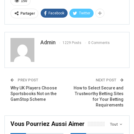
150
Facebook
Twitter
Partager
Admin
1229 Posts
0 Comments
PREV POST
NEXT POST
Why UK Players Choose
How to Select Secure and
Sportsbooks Not on the
Trustworthy Betting Sites
GamStop Scheme
for Your Betting
Requirements
Vous Pourriez Aussi Aimer
Tout