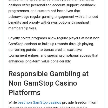
casinos offer personalized account support, cashback
programmes, and customized incentives that
acknowledge regular gaming engagement with enhanced
benefits and priority withdrawal options throughout
membership tiers.
Loyalty points programs allow regular players at best non
GamStop casinos to build up rewards through playing,
converting points into bonus credits, exclusive
tournament entries, and special promotional access that
enhances long-term value considerably.
Responsible Gambling at
Non GamStop Casino
Platforms
While
best non GamStop casinos
provide freedom from