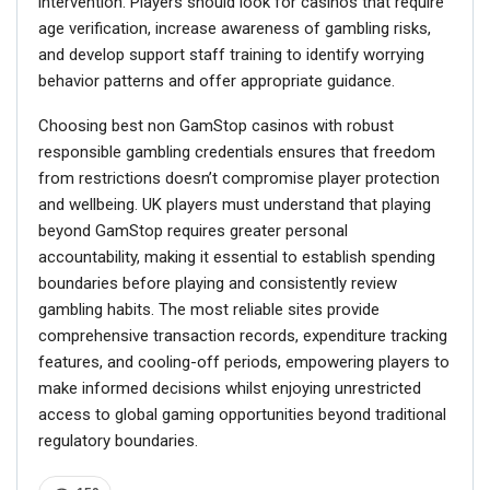
intervention. Players should look for casinos that require
age verification, increase awareness of gambling risks,
and develop support staff training to identify worrying
behavior patterns and offer appropriate guidance.
Choosing best non GamStop casinos with robust
responsible gambling credentials ensures that freedom
from restrictions doesn’t compromise player protection
and wellbeing. UK players must understand that playing
beyond GamStop requires greater personal
accountability, making it essential to establish spending
boundaries before playing and consistently review
gambling habits. The most reliable sites provide
comprehensive transaction records, expenditure tracking
features, and cooling-off periods, empowering players to
make informed decisions whilst enjoying unrestricted
access to global gaming opportunities beyond traditional
regulatory boundaries.