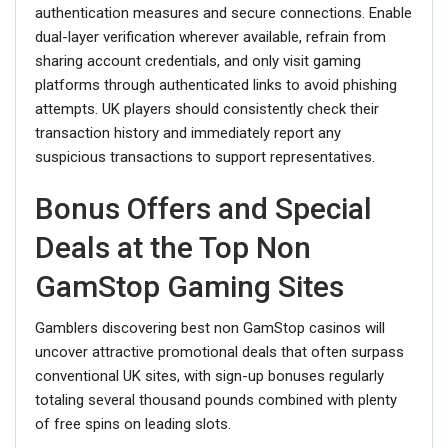
authentication measures and secure connections. Enable
dual-layer verification wherever available, refrain from
sharing account credentials, and only visit gaming
platforms through authenticated links to avoid phishing
attempts. UK players should consistently check their
transaction history and immediately report any
suspicious transactions to support representatives.
Bonus Offers and Special
Deals at the Top Non
GamStop Gaming Sites
Gamblers discovering best non GamStop casinos will
uncover attractive promotional deals that often surpass
conventional UK sites, with sign-up bonuses regularly
totaling several thousand pounds combined with plenty
of free spins on leading slots.