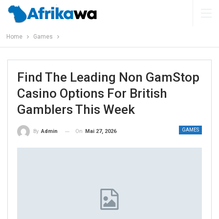
Home
Games
Find The Leading Non GamStop
Casino Options For British
Gamblers This Week
GAMES
On
Mai 27, 2026
By
Admin